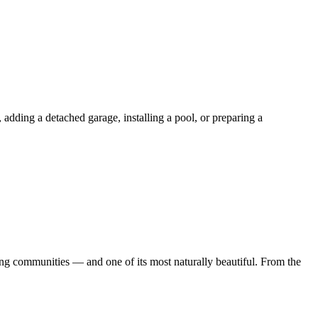
ding a detached garage, installing a pool, or preparing a
 communities — and one of its most naturally beautiful. From the