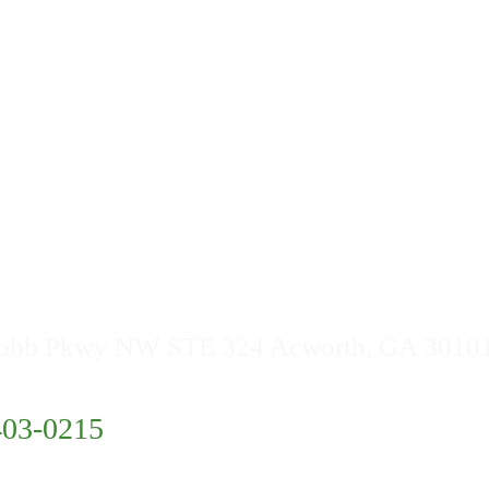
Buford
East Point
Buckhead
 Info
obb Pkwy NW STE 324 Acworth, GA 3010
403-0215