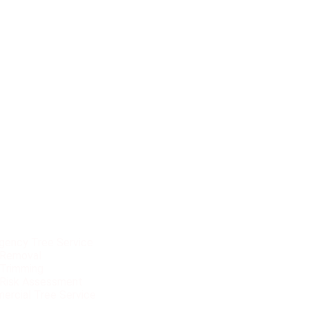
vices
gency Tree Service
 Removal
 Trimming
 Risk Assessment
ercial Tree Service