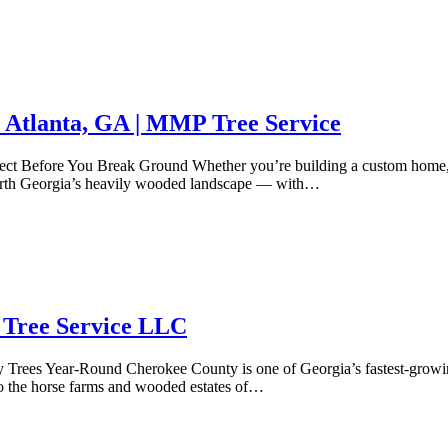
 Atlanta, GA | MMP Tree Service
ct Before You Break Ground Whether you’re building a custom home, ad
 North Georgia’s heavily wooded landscape — with…
 Tree Service LLC
Trees Year-Round Cherokee County is one of Georgia’s fastest-growing
to the horse farms and wooded estates of…