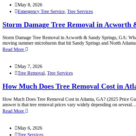
May 8, 2026
Emergency Tree Service
,
Tree Services
Storm Damage Tree Removal in Acworth &
Storm Damage Tree Removal in Acworth & Sandy Springs, GA: What to 
moving summer microbursts that hit Sandy Springs and North Atlanta 
Read More
May 7, 2026
Tree Removal
,
Tree Services
How Much Does Tree Removal Cost in Atla
How Much Does Tree Removal Cost in Atlanta, GA? (2025 Price Guide) 
answer is that tree removal prices vary widely depending on several
Read More
May 6, 2026
Tree Services