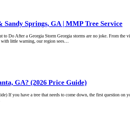
 Sandy Springs, GA | MMP Tree Service
Do After a Georgia Storm Georgia storms are no joke. From the viole
with little warning, our region sees…
nta, GA? (2026 Price Guide)
If you have a tree that needs to come down, the first question on yo
…