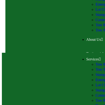
Emerg
Lot Cl
Stump
Comme
Tree 
Tree A
About Us
Testimonials
Services
Tree 
Tree 
Stump
Emerg
Lot Cl
Stump
Comme
Tree 