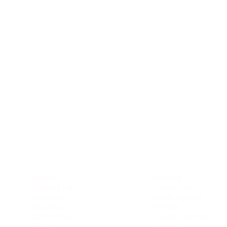
Service
Area
Canton
Decatur
Woodstock
Lawrenceville
Marietta
Sandy Springs
Norcross
Smyrna
Johns Creek
Powder Springs
Lilburn
Roswell