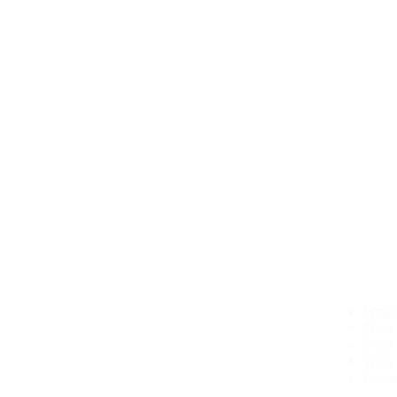
Our Ser
Alpharetta
Emer
Milton
Tree
Acworth
Tree
Brookhaven
Tree
Atlanta
Comm
Avondale Estates