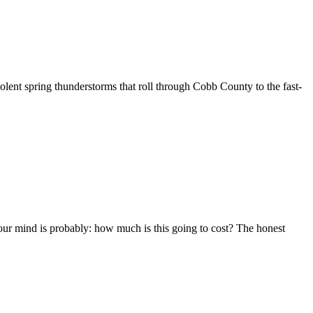
nt spring thunderstorms that roll through Cobb County to the fast-
ur mind is probably: how much is this going to cost? The honest