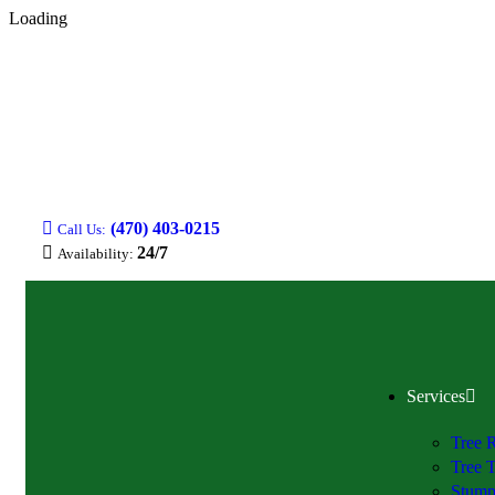
Loading
(470) 403-0215
Call Us:
24/7
Availability:
Services
Tree 
Tree 
Stump