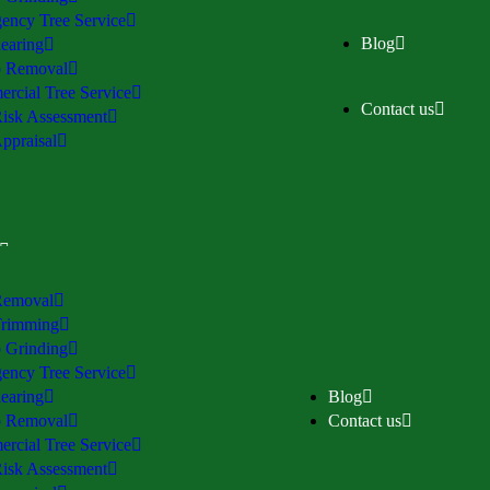
ency Tree Service
Blog
earing
 Removal
rcial Tree Service
Contact us
Risk Assessment
ppraisal
Removal
Trimming
 Grinding
ency Tree Service
earing
Blog
 Removal
Contact us
rcial Tree Service
Risk Assessment