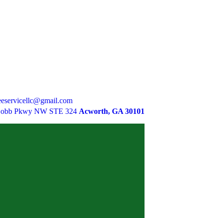
eservicellc@gmail.com
Cobb Pkwy NW STE 324
Acworth, GA 30101