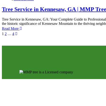
Tree Service in Kennesaw, GA | MMP Tre
Tree Service in Kennesaw, GA: Your Complete Guide to Professional T
the historic significance of Kennesaw Mountain to the thriving nei
Read More
1
2
…
4