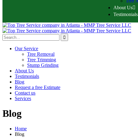
Tree A
About Us
Testimonials
Our Service
Tree Removal
Tree Trimming
Stump Grinding
About Us
Testimonials
Blog
Request a free Estimate
Contact us
Services
Blog
Home
Blog