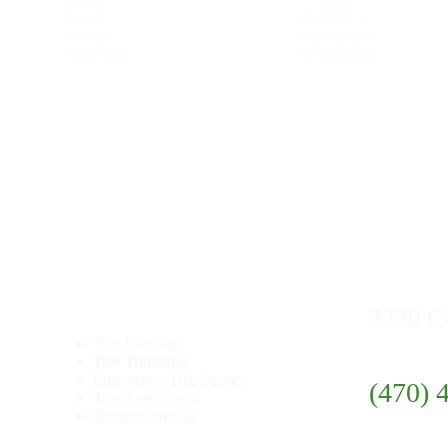
Duluth
Cumming
Vinings
Kennesaw
Suwanee
Dunwoody
Quick
Links
Contact
3330 C
Tree Removal
Tree Trimming
Emergency Tree Service
(470) 
Tree Assessment
Stump Grinding