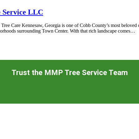
e Service LLC
ree Care Kennesaw, Georgia is one of Cobb County’s most beloved citi
ghborhoods surrounding Town Center. With that rich landscape comes…
Trust the MMP Tree Service Team