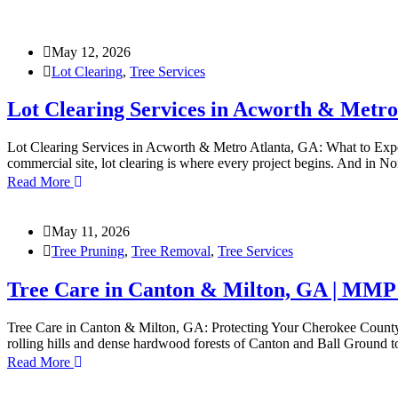
May 12, 2026
Lot Clearing
,
Tree Services
Lot Clearing Services in Acworth & Metro
Lot Clearing Services in Acworth & Metro Atlanta, GA: What to Expe
commercial site, lot clearing is where every project begins. And in
Read More
May 11, 2026
Tree Pruning
,
Tree Removal
,
Tree Services
Tree Care in Canton & Milton, GA | MMP
Tree Care in Canton & Milton, GA: Protecting Your Cherokee County 
rolling hills and dense hardwood forests of Canton and Ball Ground 
Read More