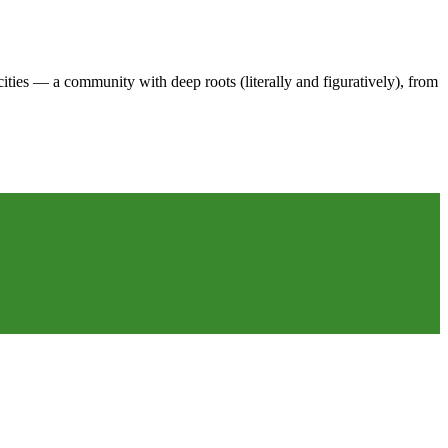
es — a community with deep roots (literally and figuratively), from