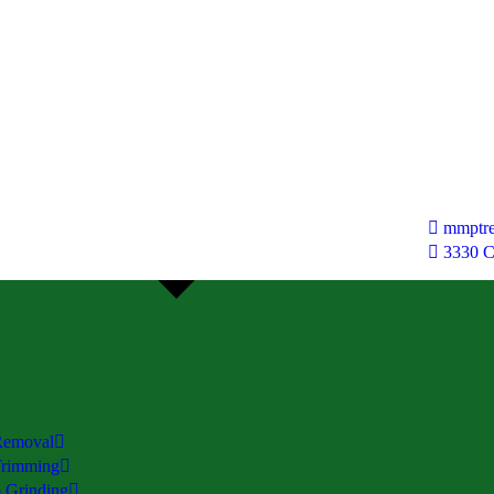
mmptre
3330 
Removal
Trimming
 Grinding