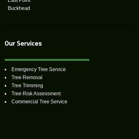
East Point
Buckhead
Our Services
Emergency Tree Service
Tree Removal
Tree Trimming
Tree Risk Assessment
Commercial Tree Service