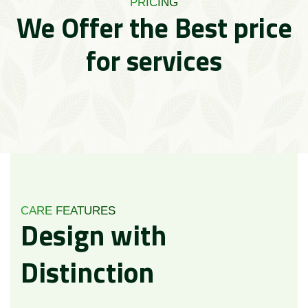
PRICING
We Offer the Best price
for services
CARE FEATURES
Design
with
Distinction