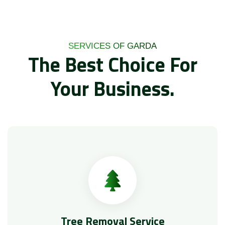
SERVICES OF GARDA
The Best Choice For
Your Business.
Tree Removal Service