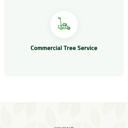
Commercial Tree Service