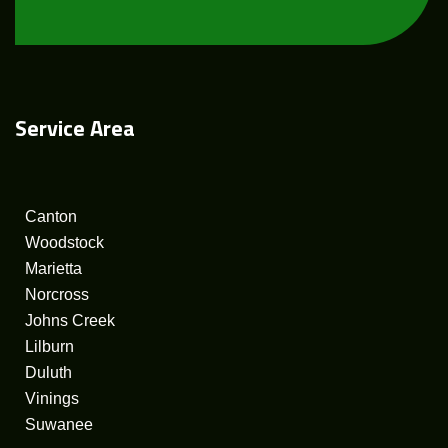
Service
Area
Canton
Woodstock
Marietta
Norcross
Johns Creek
Lilburn
Duluth
Vinings
Suwanee