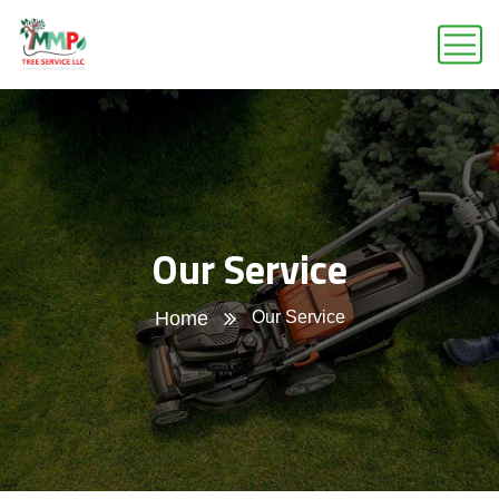
Our Service
Home
Our Service