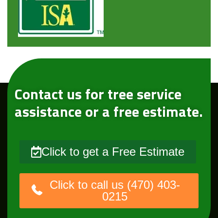
Contact us for tree service
assistance or a free estimate.
Click to get a Free Estimate
Click to call us (470) 403-
0215