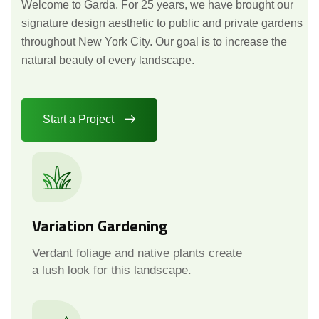
Welcome to Garda. For 25 years, we have brought our
signature design aesthetic to public and private gardens
throughout New York City. Our goal is to increase the
natural beauty of every landscape.
Start a Project
Variation Gardening
Verdant foliage and native plants create
a lush look for this landscape.