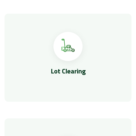
Lot Clearing