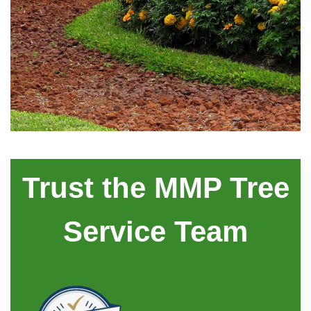
Trust the MMP Tree
Service Team