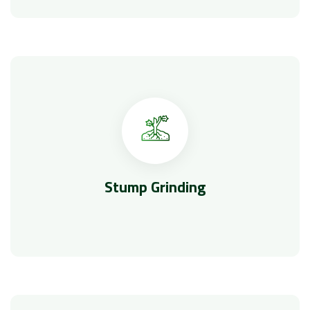
Stump Grinding