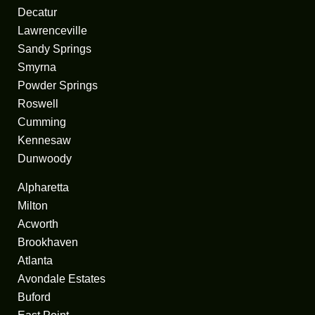
Decatur
Lawrenceville
Sandy Springs
Smyrna
Powder Springs
Roswell
Cumming
Kennesaw
Dunwoody
Alpharetta
Milton
Acworth
Brookhaven
Atlanta
Avondale Estates
Buford