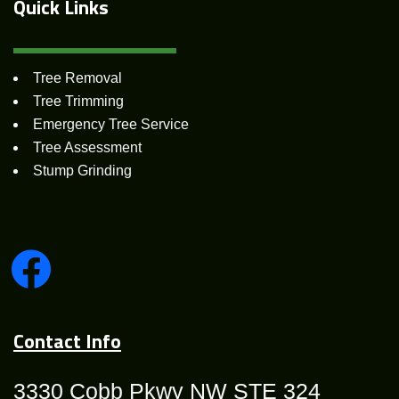
Quick
Links
Tree Removal
Tree Trimming
Emergency Tree Service
Tree Assessment
Stump Grinding
Contact Info
3330 Cobb Pkwy NW STE 324