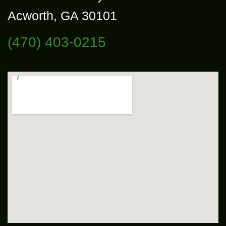
Acworth, GA 30101
(470) 403-0215