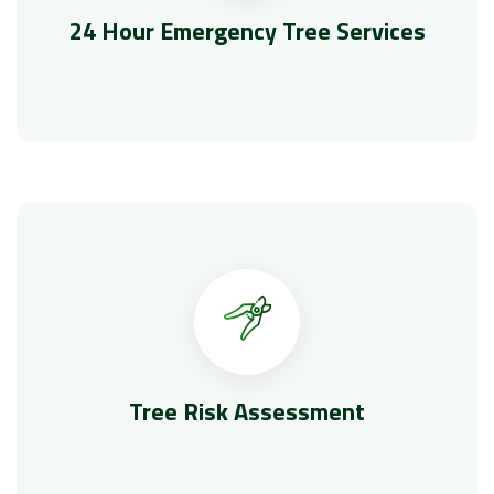
24 Hour Emergency Tree Services
Tree Risk Assessment