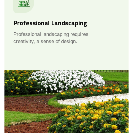
Professional Landscaping
Professional landscaping requires
creativity, a sense of design.