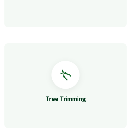
Tree Trimming