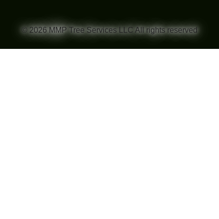
© 2026 MMP Tree Services LLC All rights reserved