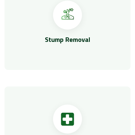
Stump Removal