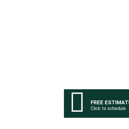
Ready
Contact us for a free
FREE ESTIMAT
Click to schedule