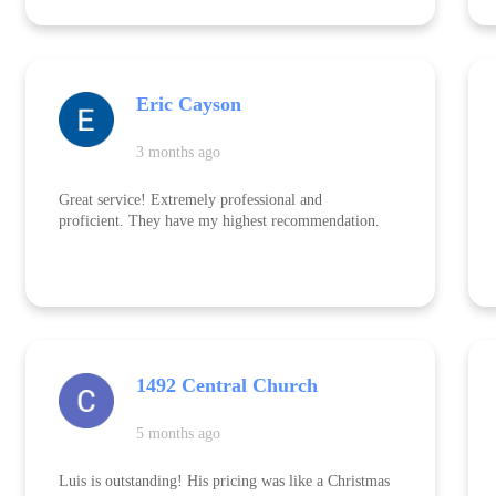
anyone in need of tree removal or related services.
Eric Cayson
3 months ago
Great service! Extremely professional and
proficient. They have my highest recommendation.
1492 Central Church
5 months ago
Luis is outstanding! His pricing was like a Christmas