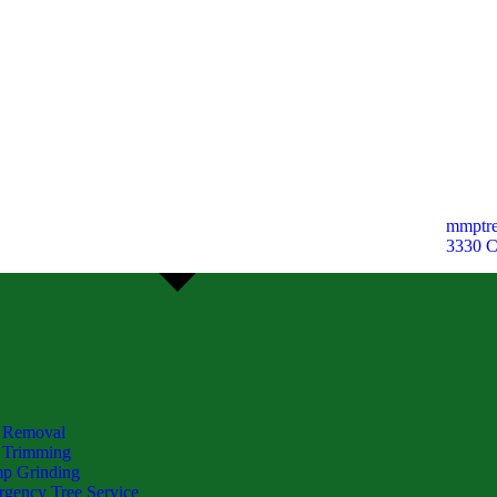
mmptre
3330 
 Removal
 Trimming
p Grinding
gency Tree Service