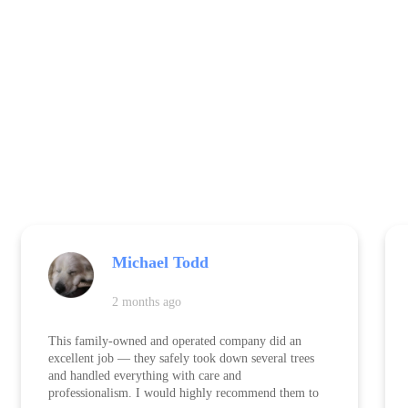
Michael Todd
2 months ago
This family-owned and operated company did an
excellent job — they safely took down several trees
and handled everything with care and
professionalism. I would highly recommend them to