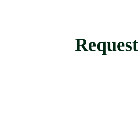
Request