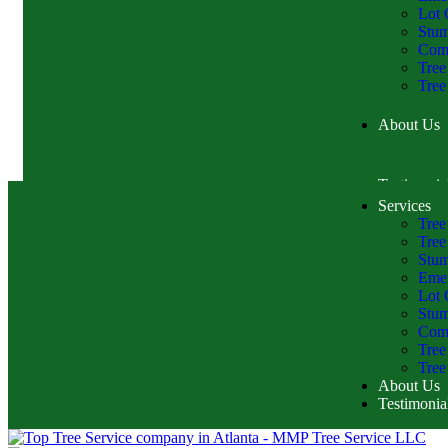
Lot 
Stu
Comm
Tree
Tree
About Us
Testimonia
Services
Tree
Tree
Stum
Emer
Lot 
Stu
Comm
Tree
Tree
About Us
Testimonia