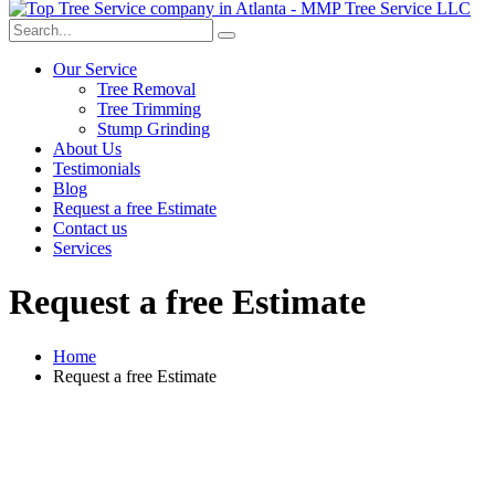
Our Service
Tree Removal
Tree Trimming
Stump Grinding
About Us
Testimonials
Blog
Request a free Estimate
Contact us
Services
Request a free Estimate
Home
Request a free Estimate