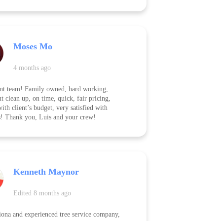
ely, and left the yard spotless afterward. The
 of their work was outstanding — they took
are to protect surrounding landscaping and
 up everything before leaving. On top of
eir pricing was very fair, especially given
Moses Mo
t and thorough the job was. I highly
nd them to anyone looking for reliable,
ality tree removal at a great price!
4 months ago
nt team! Family owned, hard working,
nt clean up, on time, quick, fair pricing,
ith client’s budget, very satisfied with
s! Thank you, Luis and your crew!
Kenneth Maynor
Edited 8 months ago
iona and experienced tree service company,