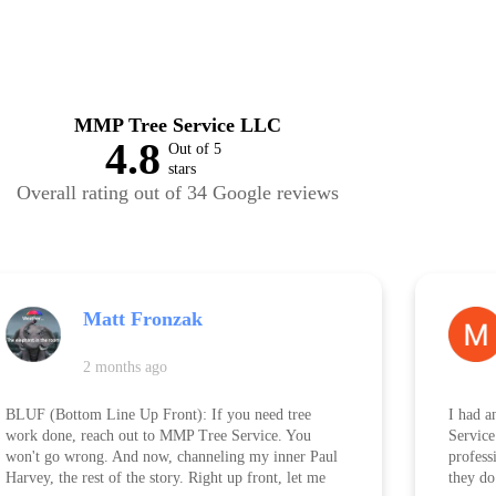
MMP Tree Service LLC
4.8
Out of 5
stars
Overall rating out of 34 Google reviews
Matt Fronzak
2 months ago
BLUF (Bottom Line Up Front): If you need tree
I had a
work done, reach out to MMP Tree Service. You
Service
won't go wrong. And now, channeling my inner Paul
professi
Harvey, the rest of the story. Right up front, let me
they do