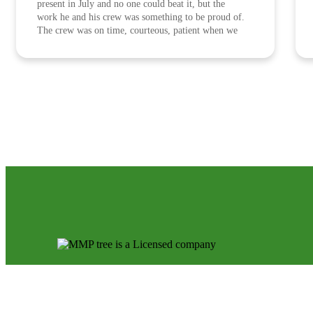
present in July and no one could beat it, but the
work he and his crew was something to be proud of.
The crew was on time, courteous, patient when we
asked for a minor adjustment to the plan, well
spoken and aimed to please us as a customer at every
request. We are lucky to have come across MMP
Tree Service and hope their company grows with
much success. They work for every dollar they earn.