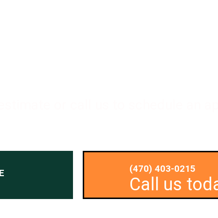
 to Transform your Outdoor Space?
 estimate or call us to schedule an 
(470) 403-0215
E
Call us tod