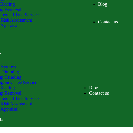
Clearing
Blog
mp Removal
ercial Tree Service
 Risk Assessment
Contact us
 Appraisal
ls
 Removal
 Trimming
p Grinding
gency Tree Service
Clearing
Blog
mp Removal
Contact us
ercial Tree Service
 Risk Assessment
 Appraisal
ls