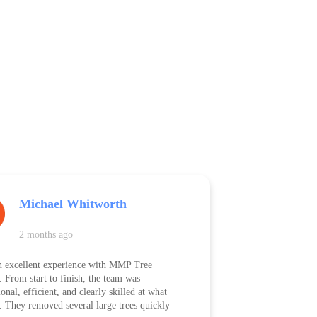
Michael Whitworth
2 months ago
n excellent experience with MMP Tree
. From start to finish, the team was
onal, efficient, and clearly skilled at what
. They removed several large trees quickly