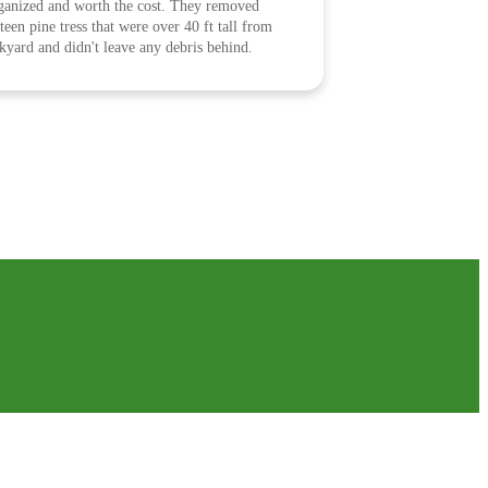
ganized and worth the cost. They removed
fteen pine tress that were over 40 ft tall from
kyard and didn't leave any debris behind.
clean, work area left clean. Glad we picked
er the other companies!