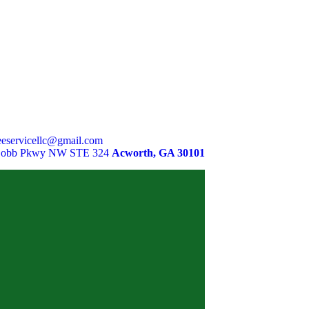
eservicellc@gmail.com
Cobb Pkwy NW STE 324
Acworth, GA 30101