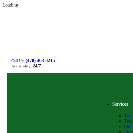
Loading
(470) 403-0215
Call Us:
24/7
Availability:
Services
Tree
Tree
Stum
Emer