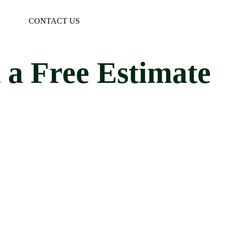
CONTACT US
 a Free Estimate