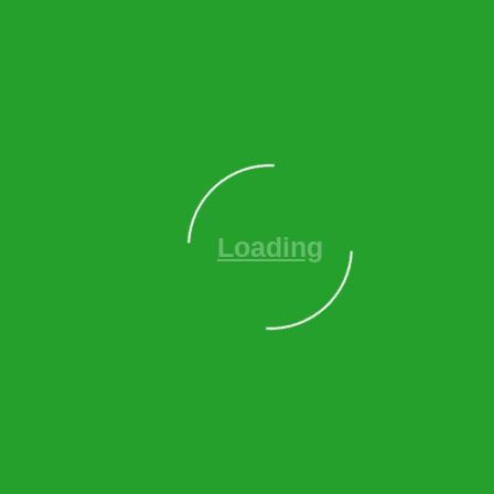
tree services
to help you:
Clear fallen trees blocking access roads and parking
areas
Remove dangerous hanging branches and storm-
damaged trees
Restore safe access to your property quickly
Document damage for insurance claims
Assess remaining trees for storm-related damage
Land Clearing & Site
Development
Planning a new construction project or property
expansion? We provide comprehensive
land/lot clearing
services
including: