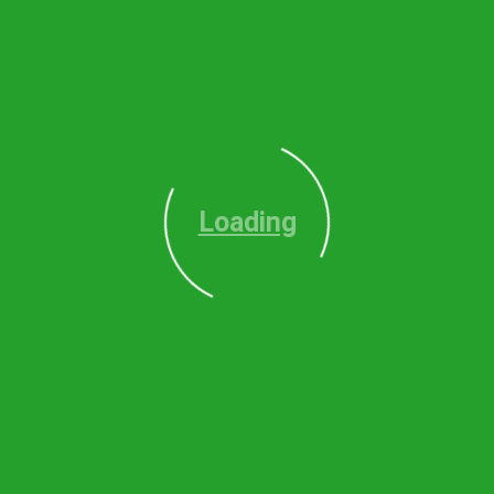
Loading
O
Alpharetta
le
Milton