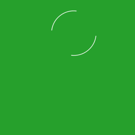
Norcross
Johns Creek
Lilburn
Duluth
Loading
Vinings
Suwanee
Decatur
Lawrenceville
Sandy Springs
Smyrna
Powder Springs
Roswell
Cumming
Kennesaw
Dunwoody
Alpharetta