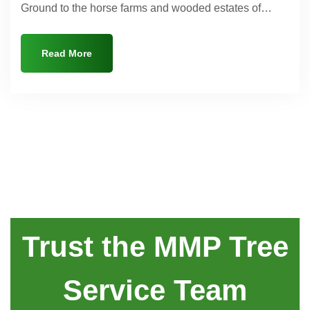
Ground to the horse farms and wooded estates of…
Read More
Trust the MMP Tree
Service Team