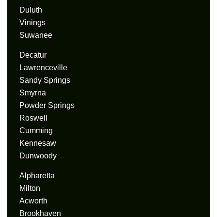
Duluth
Vinings
Suwanee
Decatur
Lawrenceville
Sandy Springs
Smyrna
Powder Springs
Roswell
Cumming
Kennesaw
Dunwoody
Alpharetta
Milton
Acworth
Brookhaven