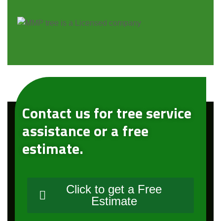
Contact us for tree service
assistance or a free
estimate.
Click to get a Free
Estimate