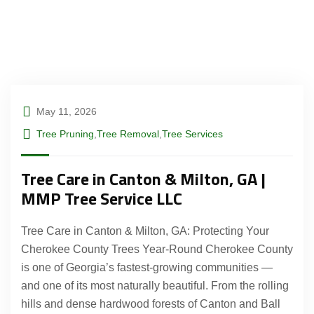
May 11, 2026
Tree Pruning
,
Tree Removal
,
Tree Services
Tree Care in Canton & Milton, GA |
MMP Tree Service LLC
Tree Care in Canton & Milton, GA: Protecting Your
Cherokee County Trees Year-Round Cherokee County
is one of Georgia’s fastest-growing communities —
and one of its most naturally beautiful. From the rolling
hills and dense hardwood forests of Canton and Ball