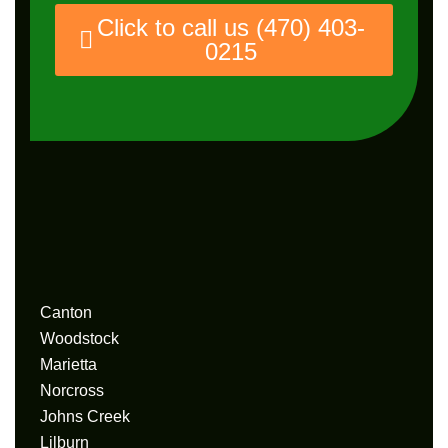
Click to call us (470) 403-
0215
Service
Area
Canton
Woodstock
Marietta
Norcross
Johns Creek
Lilburn