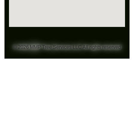
© 2026 MMP Tree Services LLC All rights reserved