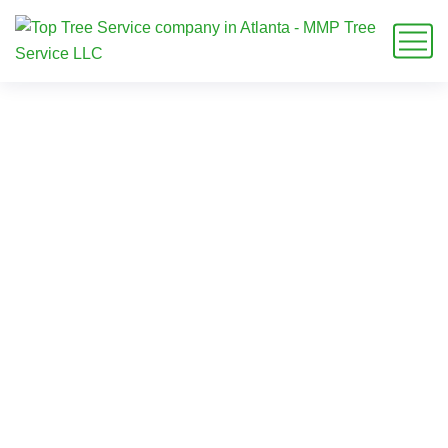
tree care milton ga
Home
Blog
Tag: tree care milton ga