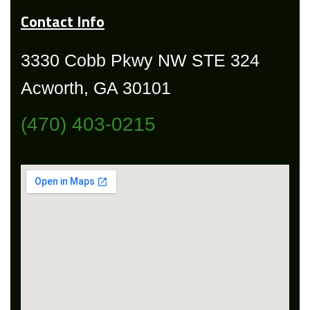
Contact Info
3330 Cobb Pkwy NW STE 324
Acworth, GA 30101
(470) 403-0215