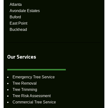
Atlanta
Avondale Estates
Buford
East Point
Buckhead
Our Services
Emergency Tree Service
Tree Removal
Tree Trimming
Tree Risk Assessment
Commercial Tree Service