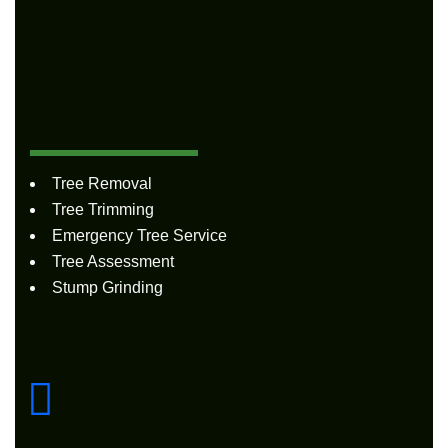
Quick
Links
Tree Removal
Tree Trimming
Emergency Tree Service
Tree Assessment
Stump Grinding