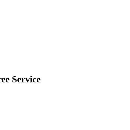
ee Service