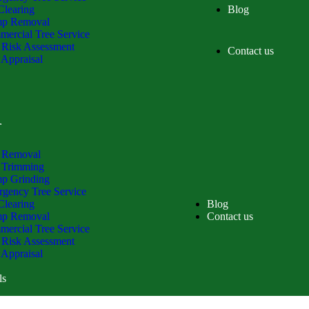
Clearing
Blog
mp Removal
ercial Tree Service
 Risk Assessment
Contact us
 Appraisal
ls
 Removal
 Trimming
p Grinding
gency Tree Service
Clearing
Blog
mp Removal
Contact us
ercial Tree Service
 Risk Assessment
 Appraisal
ls