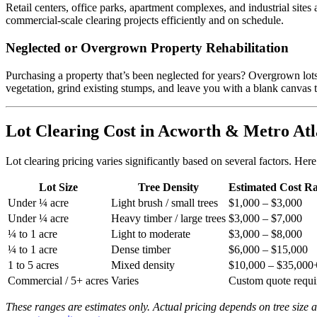
Retail centers, office parks, apartment complexes, and industrial site
commercial-scale clearing projects efficiently and on schedule.
Neglected or Overgrown Property Rehabilitation
Purchasing a property that’s been neglected for years? Overgrown lots w
vegetation, grind existing stumps, and leave you with a blank canvas
Lot Clearing Cost in Acworth & Metro Atl
Lot clearing pricing varies significantly based on several factors. Her
Lot Size
Tree Density
Estimated Cost R
Under ¼ acre
Light brush / small trees
$1,000 – $3,000
Under ¼ acre
Heavy timber / large trees
$3,000 – $7,000
¼ to 1 acre
Light to moderate
$3,000 – $8,000
¼ to 1 acre
Dense timber
$6,000 – $15,000
1 to 5 acres
Mixed density
$10,000 – $35,000
Commercial / 5+ acres
Varies
Custom quote requi
These ranges are estimates only. Actual pricing depends on tree size 