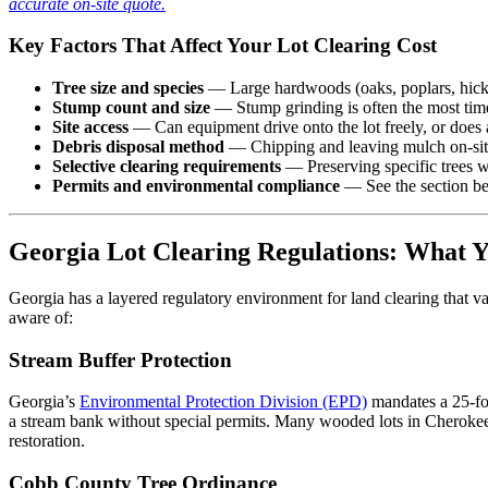
accurate on-site quote.
Key Factors That Affect Your Lot Clearing Cost
Tree size and species
— Large hardwoods (oaks, poplars, hickori
Stump count and size
— Stump grinding is often the most time
Site access
— Can equipment drive onto the lot freely, or does 
Debris disposal method
— Chipping and leaving mulch on-site 
Selective clearing requirements
— Preserving specific trees w
Permits and environmental compliance
— See the section be
Georgia Lot Clearing Regulations: What 
Georgia has a layered regulatory environment for land clearing that var
aware of:
Stream Buffer Protection
Georgia’s
Environmental Protection Division (EPD)
mandates a 25-foo
a stream bank without special permits. Many wooded lots in Cherokee 
restoration.
Cobb County Tree Ordinance