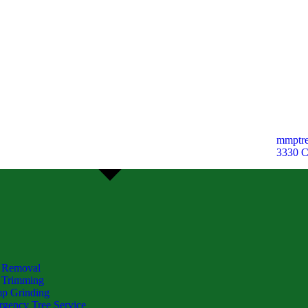
mmptre
3330 
 Removal
 Trimming
p Grinding
gency Tree Service