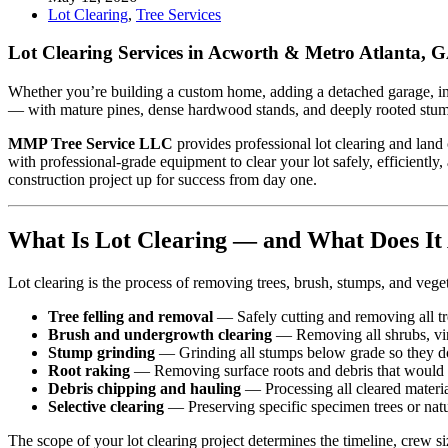
Lot Clearing
,
Tree Services
Lot Clearing Services in Acworth & Metro Atlanta,
Whether you’re building a custom home, adding a detached garage, ins
— with mature pines, dense hardwood stands, and deeply rooted stumps 
MMP Tree Service LLC
provides professional lot clearing and land
with professional-grade equipment to clear your lot safely, efficiently
construction project up for success from day one.
What Is Lot Clearing — and What Does It 
Lot clearing is the process of removing trees, brush, stumps, and vege
Tree felling and removal
— Safely cutting and removing all tre
Brush and undergrowth clearing
— Removing all shrubs, vine
Stump grinding
— Grinding all stumps below grade so they don’
Root raking
— Removing surface roots and debris that would 
Debris chipping and hauling
— Processing all cleared material
Selective clearing
— Preserving specific specimen trees or natura
The scope of your lot clearing project determines the timeline, crew