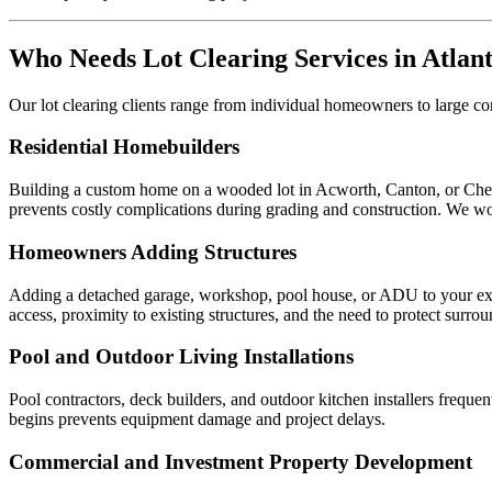
Who Needs Lot Clearing Services in Atlan
Our lot clearing clients range from individual homeowners to large
Residential Homebuilders
Building a custom home on a wooded lot in Acworth, Canton, or Cheroke
prevents costly complications during grading and construction. We wor
Homeowners Adding Structures
Adding a detached garage, workshop, pool house, or ADU to your existi
access, proximity to existing structures, and the need to protect surro
Pool and Outdoor Living Installations
Pool contractors, deck builders, and outdoor kitchen installers freque
begins prevents equipment damage and project delays.
Commercial and Investment Property Development