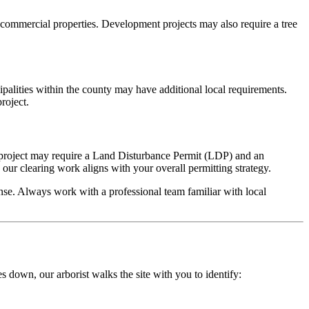
d commercial properties. Development projects may also require a tree
alities within the county may have additional local requirements.
roject.
g project may require a Land Disturbance Permit (LDP) and an
ur clearing work aligns with your overall permitting strategy.
nse. Always work with a professional team familiar with local
s down, our arborist walks the site with you to identify: