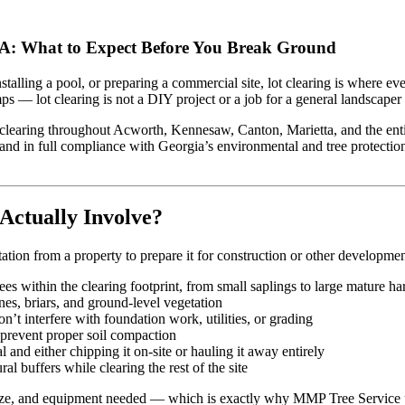
 GA: What to Expect Before You Break Ground
talling a pool, or preparing a commercial site, lot clearing is where e
— lot clearing is not a DIY project or a job for a general landscaper 
 clearing throughout Acworth, Kennesaw, Canton, Marietta, and the entir
, and in full compliance with Georgia’s environmental and tree protection 
Actually Involve?
tation from a property to prepare it for construction or other developmen
es within the clearing footprint, from small saplings to large mature 
s, briars, and ground-level vegetation
t interfere with foundation work, utilities, or grading
prevent proper soil compaction
 and either chipping it on-site or hauling it away entirely
l buffers while clearing the rest of the site
 size, and equipment needed — which is exactly why MMP Tree Service pr