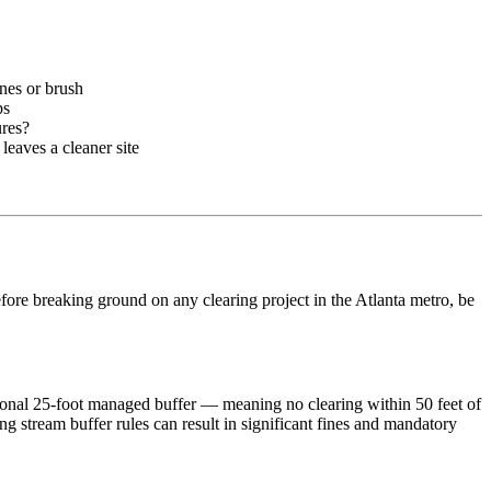
ines or brush
ps
ures?
eaves a cleaner site
Before breaking ground on any clearing project in the Atlanta metro, be
tional 25-foot managed buffer — meaning no clearing within 50 feet of
stream buffer rules can result in significant fines and mandatory