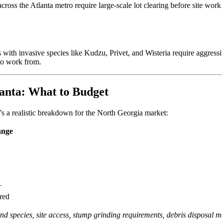
s across the Atlanta metro require large-scale lot clearing before site 
ith invasive species like Kudzu, Privet, and Wisteria require aggressive
 to work from.
anta: What to Budget
e’s a realistic breakdown for the North Georgia market:
ange
+
red
and species, site access, stump grinding requirements, debris disposal 