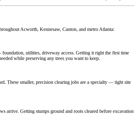
 throughout Acworth, Kennesaw, Canton, and metro Atlanta:
dation, utilities, driveway access. Getting it right the first time
 needed while preserving any trees you want to keep.
 These smaller, precision clearing jobs are a specialty — tight site
rews arrive. Getting stumps ground and roots cleared before excavation