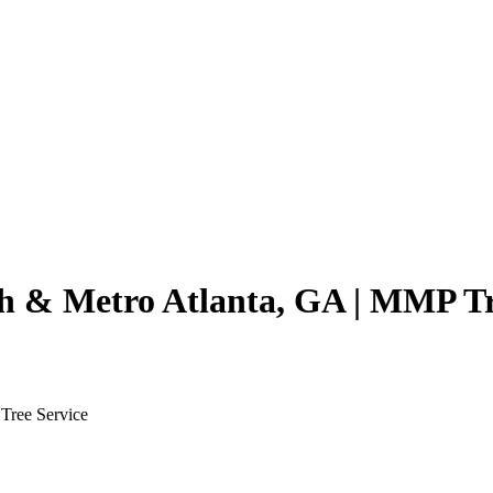
th & Metro Atlanta, GA | MMP Tr
Tree Service