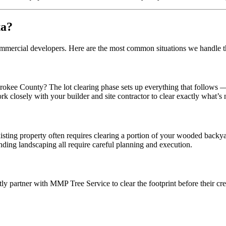
ta?
 commercial developers. Here are the most common situations we handle
e County? The lot clearing phase sets up everything that follows — foun
k closely with your builder and site contractor to clear exactly what’s
ng property often requires clearing a portion of your wooded backyard.
unding landscaping all require careful planning and execution.
ntly partner with MMP Tree Service to clear the footprint before their c