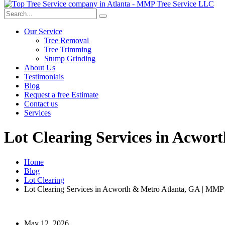
Our Service
Tree Removal
Tree Trimming
Stump Grinding
About Us
Testimonials
Blog
Request a free Estimate
Contact us
Services
Lot Clearing Services in Acwor
Home
Blog
Lot Clearing
Lot Clearing Services in Acworth & Metro Atlanta, GA | MMP 
May 12, 2026