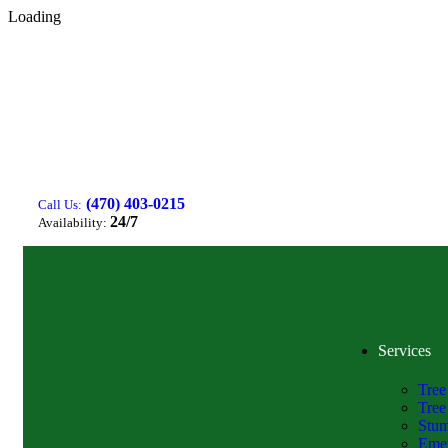
Loading
(470) 403-0215
Call Us:
24/7
Availability:
Services
Tree
Tree
Stum
Emer