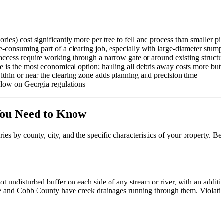
es) cost significantly more per tree to fell and process than smaller p
-consuming part of a clearing job, especially with large-diameter stum
access require working through a narrow gate or around existing struct
is the most economical option; hauling all debris away costs more but l
ithin or near the clearing zone adds planning and precision time
low on Georgia regulations
You Need to Know
ies by county, city, and the specific characteristics of your property. 
t undisturbed buffer on each side of any stream or river, with an addi
and Cobb County have creek drainages running through them. Violating 