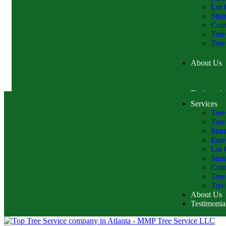
Lot 
Stu
Comm
Tree
Tree
About Us
Testimonia
Services
Tree
Tree
Stum
Emer
Lot 
Stu
Comm
Tree
Tree
About Us
Testimonia