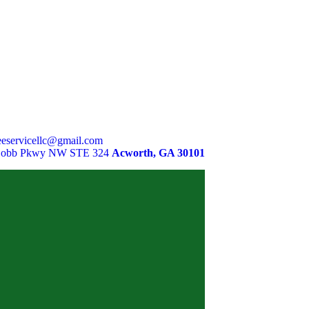
eservicellc@gmail.com
Cobb Pkwy NW STE 324
Acworth, GA 30101