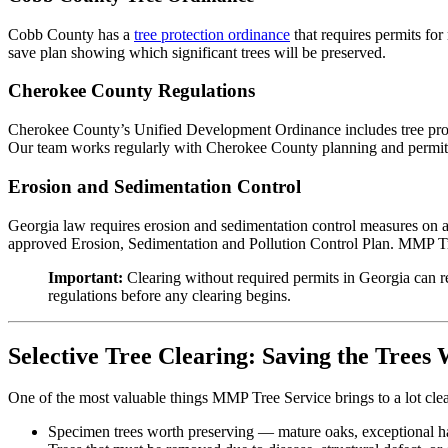
Cobb County has a
tree protection ordinance
that requires permits fo
save plan showing which significant trees will be preserved.
Cherokee County Regulations
Cherokee County’s Unified Development Ordinance includes tree prote
Our team works regularly with Cherokee County planning and permittin
Erosion and Sedimentation Control
Georgia law requires erosion and sedimentation control measures on a
approved Erosion, Sedimentation and Pollution Control Plan. MMP Tree 
Important:
Clearing without required permits in Georgia can re
regulations before any clearing begins.
Selective Tree Clearing: Saving the Trees
One of the most valuable things MMP Tree Service brings to a lot clea
Specimen trees worth preserving — mature oaks, exceptional hard