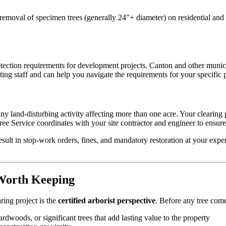
r removal of specimen trees (generally 24″+ diameter) on residential an
ction requirements for development projects. Canton and other municip
g staff and can help you navigate the requirements for your specific p
ny land-disturbing activity affecting more than one acre. Your clearin
Service coordinates with your site contractor and engineer to ensure o
sult in stop-work orders, fines, and mandatory restoration at your expe
 Worth Keeping
ring project is the
certified arborist perspective
. Before any tree come
woods, or significant trees that add lasting value to the property