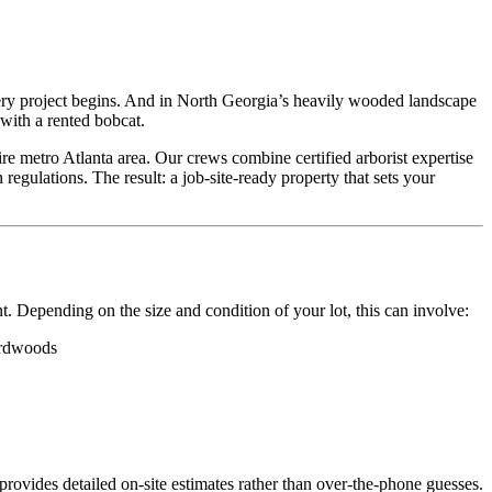
very project begins. And in North Georgia’s heavily wooded landscape
with a rented bobcat.
e metro Atlanta area. Our crews combine certified arborist expertise
regulations. The result: a job-site-ready property that sets your
t. Depending on the size and condition of your lot, this can involve:
hardwoods
ovides detailed on-site estimates rather than over-the-phone guesses.