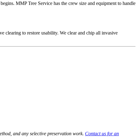
work begins. MMP Tree Service has the crew size and equipment to handle
 clearing to restore usability. We clear and chip all invasive
method, and any selective preservation work.
Contact us for an