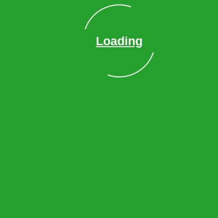
Lilburn
Duluth
Vinings
Loading
Suwanee
Decatur
Lawrenceville
Sandy Springs
Smyrna
Powder Springs
Roswell
Cumming
Kennesaw
Dunwoody
Alpharetta
Milton
Acworth