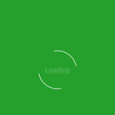
Loading
O