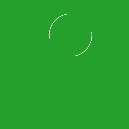
Marietta
Norcross
Johns Creek
Lilburn
Duluth
Loading
Vinings
Suwanee
Decatur
Lawrenceville
Sandy Springs
Smyrna
Powder Springs
Roswell
Cumming
Kennesaw
Dunwoody